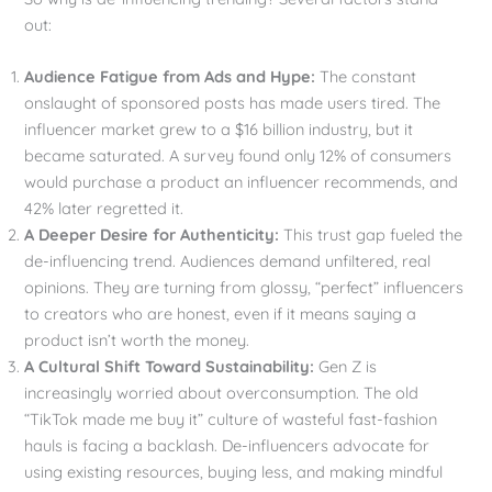
out:
Audience Fatigue from Ads and Hype:
The constant
onslaught of sponsored posts has made users tired. The
influencer market grew to a $16 billion industry, but it
became saturated. A survey found only 12% of consumers
would purchase a product an influencer recommends, and
42% later regretted it.
A Deeper Desire for Authenticity:
This trust gap fueled the
de-influencing trend. Audiences demand unfiltered, real
opinions. They are turning from glossy, “perfect” influencers
to creators who are honest, even if it means saying a
product isn’t worth the money.
A Cultural Shift Toward Sustainability:
Gen Z is
increasingly worried about overconsumption. The old
“TikTok made me buy it” culture of wasteful fast-fashion
hauls is facing a backlash. De-influencers advocate for
using existing resources, buying less, and making mindful