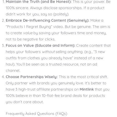
Maintain the Truth (and Be Honest):
This is your power. Be
100% sincere. Always disclose sponsorships. If a product
didn’t work for you, say so (politely).
Embrace De-Influencing Content (Genuinely):
Make a
“Products I Regret Buying” video. But be genuine. The aim is
to create
value
by saving your followers time and money,
not to be negative for clicks.
Focus on Value (Educate and Inform):
Create content that
helps your followers
without
selling anything. (e.g., “3 new
outfits from clothes you already have” instead of a new
haul). You’ll be seen as a trusted resource, not an ad
channel.
Choose Partnerships Wisely:
This is the most critical shift.
Only partner with brands you genuinely love. It’s better to
have 3 high-trust affiliate partnerships on
Mintlink
that you
100% believe in than 10-flat-fee brand deals for products
you don’t care about.
Frequently Asked Questions (FAQs)