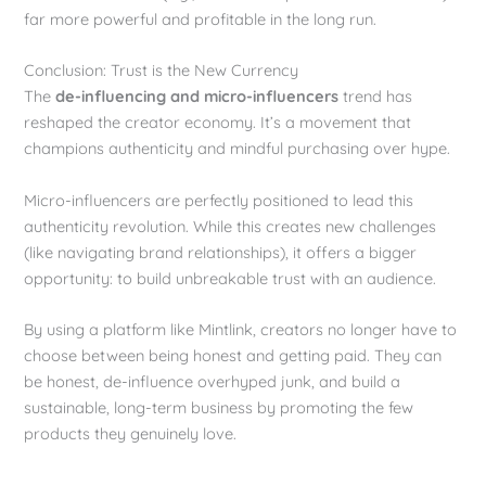
far more powerful and profitable in the long run.
Conclusion: Trust is the New Currency
The
de-influencing and micro-influencers
trend has
reshaped the creator economy. It’s a movement that
champions authenticity and mindful purchasing over hype.
Micro-influencers are perfectly positioned to lead this
authenticity revolution. While this creates new challenges
(like navigating brand relationships), it offers a bigger
opportunity: to build unbreakable trust with an audience.
By using a platform like Mintlink, creators no longer have to
choose between being honest and getting paid. They can
be honest, de-influence overhyped junk, and build a
sustainable, long-term business by promoting the few
products they genuinely love.