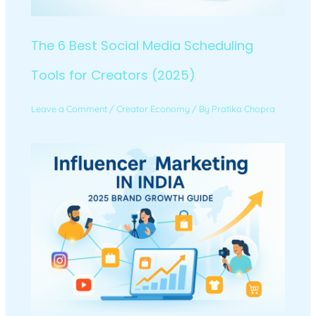
The 6 Best Social Media Scheduling
Tools for Creators (2025)
Leave a Comment
/
Creator Economy
/ By
Pratika Chopra