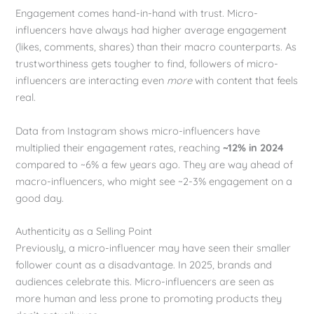
Engagement comes hand-in-hand with trust. Micro-
influencers have always had higher average engagement
(likes, comments, shares) than their macro counterparts. As
trustworthiness gets tougher to find, followers of micro-
influencers are interacting even
more
with content that feels
real.
Data from Instagram shows micro-influencers have
multiplied their engagement rates, reaching
~12% in 2024
compared to ~6% a few years ago. They are way ahead of
macro-influencers, who might see ~2-3% engagement on a
good day.
Authenticity as a Selling Point
Previously, a micro-influencer may have seen their smaller
follower count as a disadvantage. In 2025, brands and
audiences celebrate this. Micro-influencers are seen as
more human and less prone to promoting products they