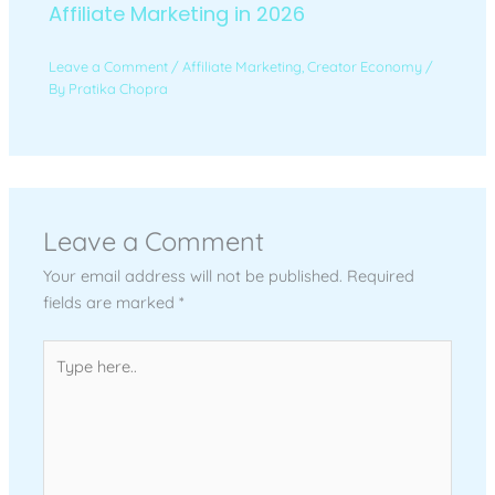
Affiliate Marketing in 2026
Leave a Comment
/
Affiliate Marketing
,
Creator Economy
/
By
Pratika Chopra
Leave a Comment
Your email address will not be published.
Required
fields are marked
*
Type
here..