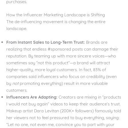
purchases.
How the Influencer Marketing Landscape is Shifting
The de-influencing movement is changing the entire
landscape.
From Instant Sales to Long-Term Trust:
Brands are
realizing that endless #sponsored posts can damage their
reputation. By teaming up with more sincere voices—who
sometimes say “not this product”—a brand will attract
higher-quality, more loyal customers. In fact, 83% of
companies said influencers who focus on credibility (even
by
not
promoting everything) result in more valuable
customers.
Influencers Are Adapting:
Creators are mixing in “products
I would not buy again” videos to keep their audience’s trust.
Makeup artist Dara Levitan (200K+ followers) famously told
her viewers not to feel pressured to buy everything, saying:
“Let no one, not even me, convince you to part with your