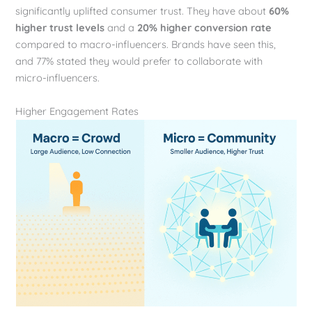
significantly uplifted consumer trust. They have about
60%
higher trust levels
and a
20% higher conversion rate
compared to macro-influencers. Brands have seen this,
and 77% stated they would prefer to collaborate with
micro-influencers.
Higher Engagement Rates