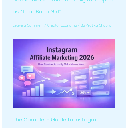
as “That Boho Girl”
Leave a Comment
/
Creator Economy
/ By
Pratika Chopra
The Complete Guide to Instagram