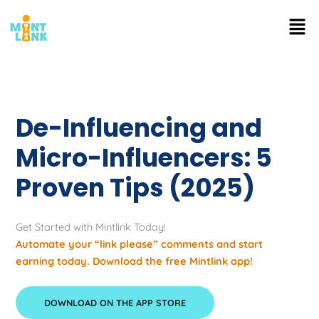
Skip
Men
to
content
De-Influencing and
Micro-Influencers: 5
Proven Tips (2025)
Get Started with Mintlink Today!
Automate your “link please” comments and start
earning today. Download the free Mintlink app!
DOWNLOAD ON THE APP STORE