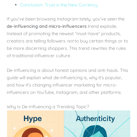
Conclusion: Trust is the New Currency
If you’ve been browsing Instagram lately, you’ve seen the
de-influencing and micro-influencers
trend explode.
Instead of promoting the newest “must-have” products,
creators are telling followers
not
to buy certain things or to
be more discerning shoppers. This trend rewrites the rules
of traditional influencer culture.
De-influencing is about honest opinions and anti-hauls. This
guide will explain what de-influencing is, why it’s popular,
and how it’s changing influencer marketing for micro-
influencers on YouTube, Instagram, and other platforms.
Why Is De-Influencing a Trending Topic?