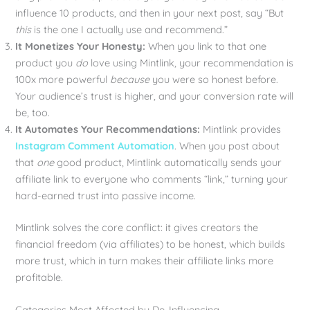
influence 10 products, and then in your next post, say “But
this
is the one I actually use and recommend.”
It Monetizes Your Honesty:
When you link to that one
product you
do
love using Mintlink, your recommendation is
100x more powerful
because
you were so honest before.
Your audience’s trust is higher, and your conversion rate will
be, too.
It Automates Your Recommendations:
Mintlink provides
Instagram Comment Automation
. When you post about
that
one
good product, Mintlink automatically sends your
affiliate link to everyone who comments “link,” turning your
hard-earned trust into passive income.
Mintlink solves the core conflict: it gives creators the
financial freedom (via affiliates) to be honest, which builds
more trust, which in turn makes their affiliate links more
profitable.
Categories Most Affected by De-Influencing