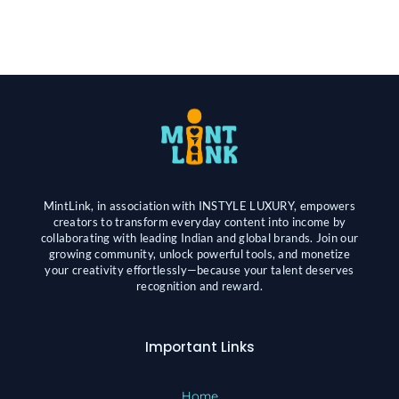
MintLink, in association with INSTYLE LUXURY, empowers
creators to transform everyday content into income by
collaborating with leading Indian and global brands. Join our
growing community, unlock powerful tools, and monetize
your creativity effortlessly—because your talent deserves
recognition and reward.
Important Links
Home