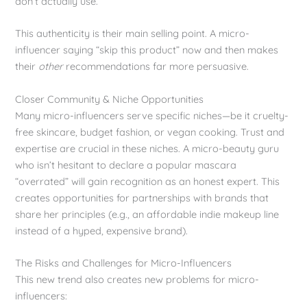
don’t actually use.
This authenticity is their main selling point. A micro-
influencer saying “skip this product” now and then makes
their
other
recommendations far more persuasive.
Closer Community & Niche Opportunities
Many micro-influencers serve specific niches—be it cruelty-
free skincare, budget fashion, or vegan cooking. Trust and
expertise are crucial in these niches. A micro-beauty guru
who isn’t hesitant to declare a popular mascara
“overrated” will gain recognition as an honest expert. This
creates opportunities for partnerships with brands that
share her principles (e.g., an affordable indie makeup line
instead of a hyped, expensive brand).
The Risks and Challenges for Micro-Influencers
This new trend also creates new problems for micro-
influencers: