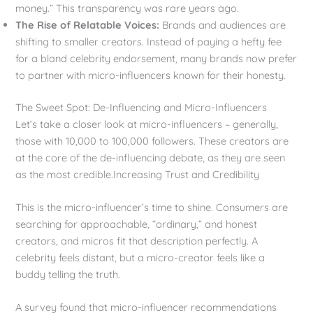
money.” This transparency was rare years ago.
The Rise of Relatable Voices:
Brands and audiences are
shifting to smaller creators. Instead of paying a hefty fee
for a bland celebrity endorsement, many brands now prefer
to partner with micro-influencers known for their honesty.
The Sweet Spot: De-Influencing and Micro-Influencers
Let’s take a closer look at micro-influencers – generally,
those with 10,000 to 100,000 followers. These creators are
at the core of the de-influencing debate, as they are seen
as the most credible.Increasing Trust and Credibility
This is the micro-influencer’s time to shine. Consumers are
searching for approachable, “ordinary,” and honest
creators, and micros fit that description perfectly. A
celebrity feels distant, but a micro-creator feels like a
buddy telling the truth.
A survey found that micro-influencer recommendations