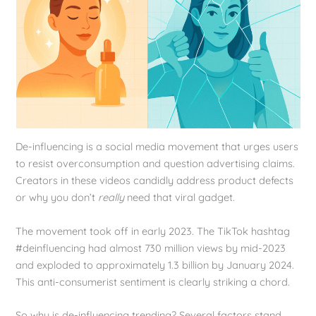
De-influencing is a social media movement that urges users
to resist overconsumption and question advertising claims.
Creators in these videos candidly address product defects
or why you don’t
really
need that viral gadget.
The movement took off in early 2023. The TikTok hashtag
#deinfluencing had almost 730 million views by mid-2023
and exploded to approximately 1.3 billion by January 2024.
This anti-consumerist sentiment is clearly striking a chord.
So why is de-influencing trending? Several factors stand