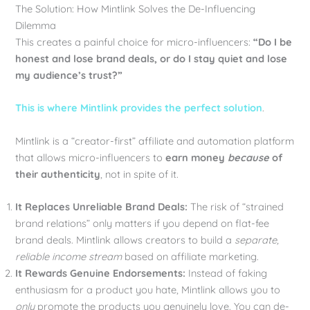
The Solution: How Mintlink Solves the De-Influencing
Dilemma
This creates a painful choice for micro-influencers:
“Do I be
honest and lose brand deals, or do I stay quiet and lose
my audience’s trust?”
This is where Mintlink provides the perfect solution
.
Mintlink is a “creator-first” affiliate and automation platform
that allows micro-influencers to
earn money
because
of
their authenticity
, not in spite of it.
It Replaces Unreliable Brand Deals:
The risk of “strained
brand relations” only matters if you depend on flat-fee
brand deals. Mintlink allows creators to build a
separate,
reliable income stream
based on affiliate marketing.
It Rewards Genuine Endorsements:
Instead of faking
enthusiasm for a product you hate, Mintlink allows you to
only
promote the products you genuinely love. You can de-