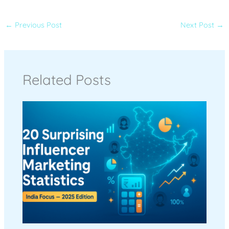
←
Previous Post
Next Post
→
Related Posts