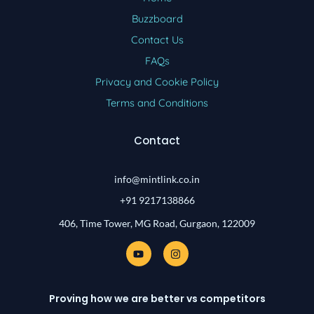
Buzzboard
Contact Us
FAQs
Privacy and Cookie Policy
Terms and Conditions
Contact
info@mintlink.co.in
+91 9217138866
406, Time Tower, MG Road, Gurgaon, 122009
Y
I
o
n
u
s
t
t
u
a
Proving how we are better vs competitors
b
g
e
r