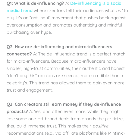
Q1: What is de-influencing?
A:
De-influencing is a social
media trend
where creators tell their audiences what
not
to
buy. It’s an “anti-haul” movement that pushes back against
overconsumption and promotes authenticity and mindful
purchasing over hype.
Q2: How are de-influencing and micro-influencers
connected?
A: The de-influencing trend is a perfect match
for micro-influencers. Because micro-influencers have
smaller, high-trust communities, their authentic and honest
“don’t buy this” opinions are seen as more credible than a
celebrity’s. This trend has allowed them to gain even more
trust and engagement.
Q3: Can creators still earn money if they de-influence
products?
A: Yes, and often even more. While they might
lose some one-off brand deals from brands they criticize,
they build immense trust. This makes their
positive
recommendations (e.g., via affiliate platforms like Mintlink)