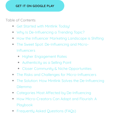
GET IT ON GOOGLE PLAY
Table of Contents
Get Started with Mintlink Today!
Why Is De-Influencing a Trending Topic?
How the Influencer Marketing Landscape is Shifting
The Sweet Spot: De-Influencing and Micro-
Influencers
Higher Engagement Rates
Authenticity as a Selling Point
Closer Community & Niche Opportunities
The Risks and Challenges for Micro-Influencers
The Solution: How Mintlink Solves the De-Influencing
Dilemma
Categories Most Affected by De-Influencing
How Micro-Creators Can Adapt and Flourish: A
Playbook
Frequently Asked Questions (FAQs)