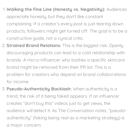
Walking the Fine Line (Honesty vs. Negativity):
Audiences
appreciate honesty, but they don’t like constant
complaining. If a creator’s every post is just tearing down
products, followers might get turned off. The goal is to be a
constructive guide, not a cynical critic.
Strained Brand Relations:
This is the biggest risk. Openly
discouraging products can lead to a cold relationship with
brands. A micro-influencer who bashes a specific skincare
brand might be removed from their PR list. This is a
problem for creators who depend on brand collaborations
for income.
Pseudo-Authenticity Backlash:
When authenticity is a
trend, the risk of it being faked appears. If an influencer
creates “don’t buy this” videos just to get views, the
audience
will
detect it. As The Conversation notes, “pseudo-
authenticity” (faking being real as a marketing strategy) is
a major concern.