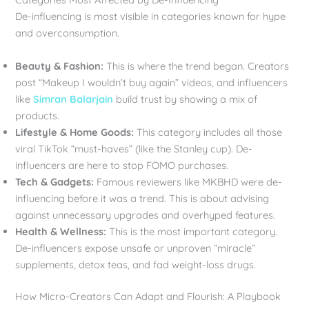
De-influencing is most visible in categories known for hype
and overconsumption.
Beauty & Fashion:
This is where the trend began. Creators
post “Makeup I wouldn’t buy again” videos, and influencers
like
Simran Balarjain
build trust by showing a mix of
products.
Lifestyle & Home Goods:
This category includes all those
viral TikTok “must-haves” (like the Stanley cup). De-
influencers are here to stop FOMO purchases.
Tech & Gadgets:
Famous reviewers like MKBHD were de-
influencing before it was a trend. This is about advising
against unnecessary upgrades and overhyped features.
Health & Wellness:
This is the most important category.
De-influencers expose unsafe or unproven “miracle”
supplements, detox teas, and fad weight-loss drugs.
How Micro-Creators Can Adapt and Flourish: A Playbook