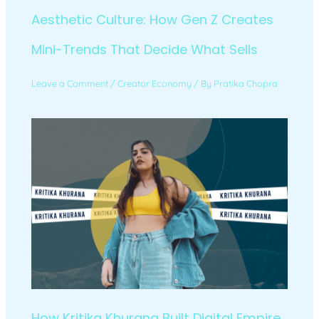
Aesthetic Culture: How Gen Z Creates
Mini-Trends That Decide What Sells
Leave a Comment
/
Creator Economy
/ By
Pratika Chopra
How Kritika Khurana Built Digital Empire