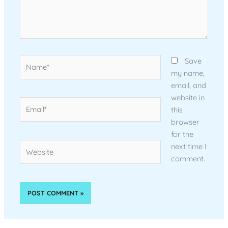
Name*
Save
my name,
email, and
website in
Email*
this
browser
for the
Website
next time I
comment.