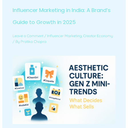
Influencer Marketing in India: A Brand’s
Guide to Growth in 2025
Leave a Comment
/
Influencer Marketing
,
Creator Economy
/ By
Pratika Chopra