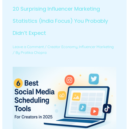
20 Surprising Influencer Marketing
Statistics (India Focus) You Probably
Didn’t Expect
Leave a Comment
/
Creator Economy
,
Influencer Marketing
/ By
Pratika Chopra