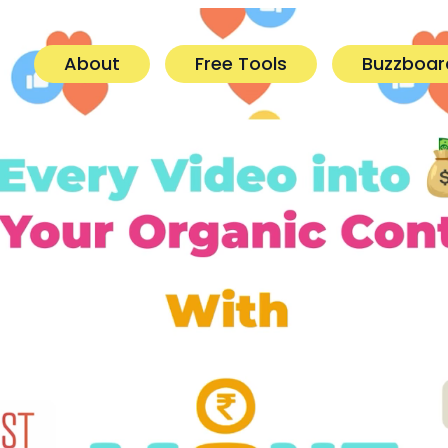
About
Free Tools
Buzzboar