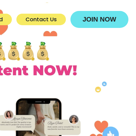
d
Contact Us
JOIN NOW