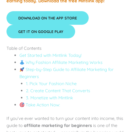
earning today. Download the free Mintlink app!
DOWNLOAD ON THE APP STORE
GET IT ON GOOGLE PLAY
Table of Contents
Get Started with Mintlink Today!
Why Fashion Affiliate Marketing Works
Step-by-Step Guide to Affiliate Marketing for
Beginners
1. Pick Your Fashion Niche
2. Create Content That Converts
3. Monetize with Mintlink
Take Action Now:
If you’ve ever wanted to turn your content into income, this
guide to
affiliate marketing for beginners
is one of the