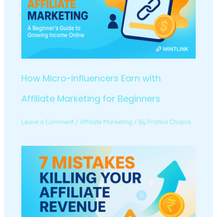
How Micro-Influencers Earn with
Affiliate Marketing for Beginners
Leave a Comment
/
Affiliate Marketing
/ By
Pratika Chopra