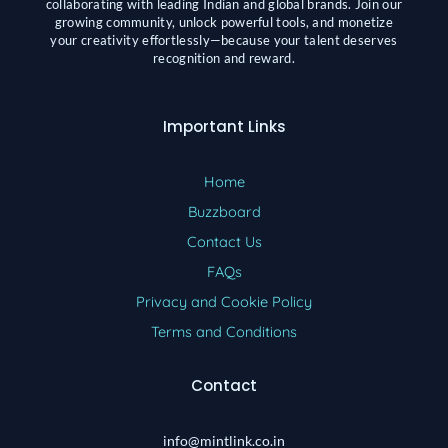
collaborating with leading Indian and global brands. Join our
growing community, unlock powerful tools, and monetize
your creativity effortlessly—because your talent deserves
recognition and reward.
Important Links
Home
Buzzboard
Contact Us
FAQs
Privacy and Cookie Policy
Terms and Conditions
Contact
info@mintlink.co.in