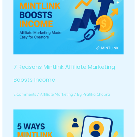
7 Reasons Mintlink Affiliate Marketing
Boosts Income
2 Comments
/
Affiliate Marketing
/ By
Pratika Chopra