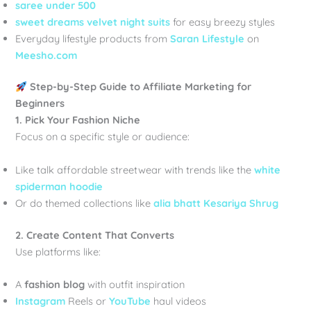
saree under 500
sweet dreams velvet night suits
for easy breezy styles
Everyday lifestyle products from
Saran Lifestyle
on
Meesho.com
Step-by-Step Guide to Affiliate Marketing for
Beginners
1. Pick Your Fashion Niche
Focus on a specific style or audience:
Like talk affordable streetwear with trends like the
white
spiderman hoodie
Or do themed collections like
alia bhatt Kesariya Shrug
2. Create Content That Converts
Use platforms like:
A
fashion blog
with outfit inspiration
Instagram
Reels or
YouTube
haul videos