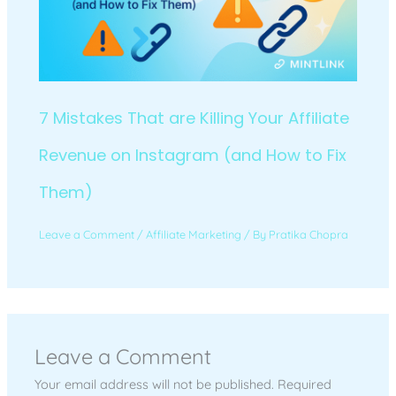
7 Mistakes That are Killing Your Affiliate
Revenue on Instagram (and How to Fix
Them)
Leave a Comment
/
Affiliate Marketing
/ By
Pratika Chopra
Leave a Comment
Your email address will not be published.
Required