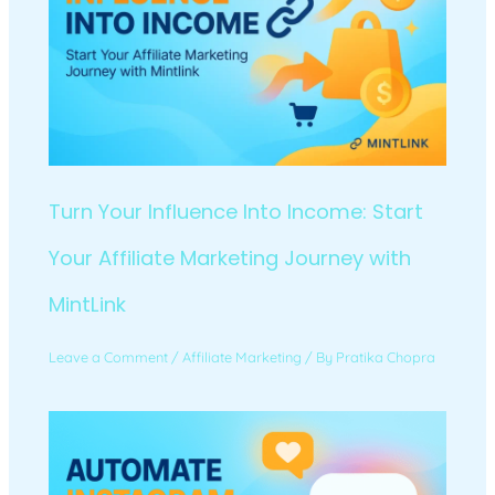
Turn Your Influence Into Income: Start
Your Affiliate Marketing Journey with
MintLink
Leave a Comment
/
Affiliate Marketing
/ By
Pratika Chopra