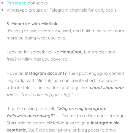
Pinterest
lookbooks
WhatsApp groups or Telegram channels for daily deals
3. Monetize with Mintlink
It’s easy to use, creator-focused, and built to help you earn
more by doing what you love.
Looking for something like
ManyChat,
but simpler and
free? Mintlink has you covered.
Have an
Instagram account?
Then post engaging content
regularly! With Mintlink, you can create short, trackable
affiliate links — perfect for local tags like
“
chaat shop near
me
”
or
“best cafes in [your city].”
If you’re asking yourself,
“
Why are my Instagram
followers decreasing?”
— it’s time to rethink your strategy.
Start adding smart, clickable links to your
Instagram bio
aesthetic
, YouTube descriptions, or blog posts to drive