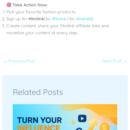
Take Action Now:
Pick your favorite fashion products
Sign up for
Mintlink
(for
iPhone
| for
Android
)
Create content, share your Mintlink affiliate links and
monetize your content at every step.
←
Previous Post
Next Post
→
Related Posts