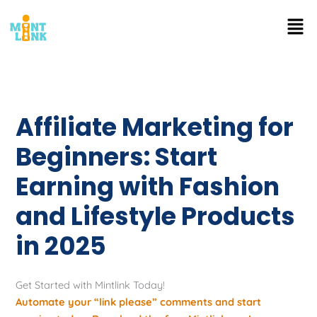
Skip
Men
to
content
Affiliate Marketing for
Beginners: Start
Earning with Fashion
and Lifestyle Products
in 2025
Get Started with Mintlink Today!
Automate your “link please” comments and start