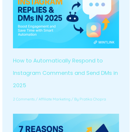
How to Automatically Respond to
Instagram Comments and Send DMs in
2025
2 Comments
/
Affiliate Marketing
/ By
Pratika Chopra