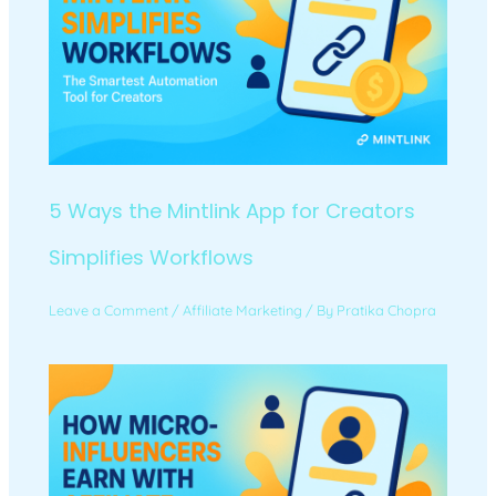
5 Ways the Mintlink App for Creators
Simplifies Workflows
Leave a Comment
/
Affiliate Marketing
/ By
Pratika Chopra