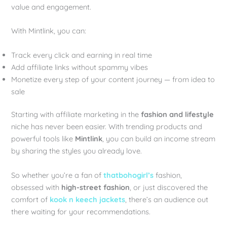
value and engagement.
With Mintlink, you can:
Track every click and earning in real time
Add affiliate links without spammy vibes
Monetize every step of your content journey — from idea to
sale
Starting with affiliate marketing in the
fashion and lifestyle
niche has never been easier. With trending products and
powerful tools like
Mintlink
, you can build an income stream
by sharing the styles you already love.
So whether you’re a fan of
thatbohogirl’s
fashion,
obsessed with
high-street fashion
, or just discovered the
comfort of
kook n keech jackets
, there’s an audience out
there waiting for your recommendations.