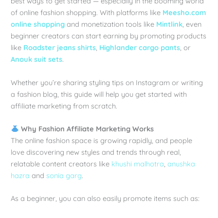
best ways to get started — especially in the booming world
of online fashion shopping. With platforms like
Meesho.com
online shopping
and monetization tools like
Mintlink
, even
beginner creators can start earning by promoting products
like
Roadster jeans shirts
,
Highlander cargo pants
, or
Anouk suit sets
.
Whether you’re sharing styling tips on Instagram or writing
a fashion blog, this guide will help you get started with
affiliate marketing from scratch.
Why Fashion Affiliate Marketing Works
The online fashion space is growing rapidly, and people
love discovering new styles and trends through real,
relatable content creators like
khushi malhotra
,
anushka
hazra
and
sonia garg
.
As a beginner, you can also easily promote items such as: