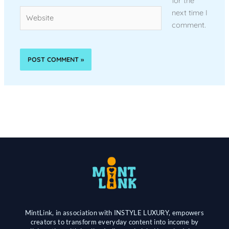
for the
Website
next time I
comment.
MintLink, in association with INSTYLE LUXURY, empowers
creators to transform everyday content into income by