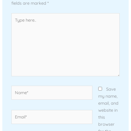
fields are marked
*
Type
here..
Name*
Save
my name,
email, and
website in
Email*
this
browser