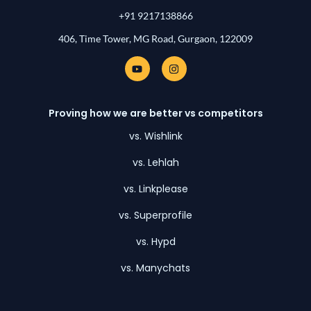
+91 9217138866
406, Time Tower, MG Road, Gurgaon, 122009
Y
I
o
n
u
s
t
t
u
a
Proving how we are better vs competitors
b
g
e
r
a
vs. Wishlink
m
vs. Lehlah
vs. Linkplease
vs. Superprofile
vs. Hypd
vs. Manychats